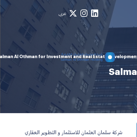
عربي
alman Al Othman for Investment and Real Estate Developmen
Salma