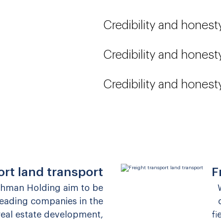
Credibility and honest
Credibility and honest
Credibility and honest
ort land transport
F
thman Holding aim to be
 leading companies in the
 real estate development,
fi