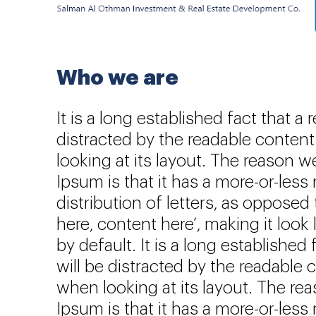
Who we are
It is a long established fact that a 
distracted by the readable conten
looking at its layout. The reason 
Ipsum is that it has a more-or-less
distribution of letters, as opposed
here, content here’, making it look
by default. It is a long established 
will be distracted by the readable 
when looking at its layout. The r
Ipsum is that it has a more-or-less