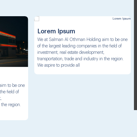
Lorem Ipsum
We at Salman Al Othman Holding aim to be one
of the largest leading companies in the field of
investment, real estate development,
transportation, trade and industry in the region.
We aspire to provide all
aim to be one
he field of
,
 the region.