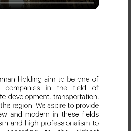
hman Holding aim to be one of
ng companies in the field of
ate development, transportation,
 the region. We aspire to provide
new and modern in these fields
lism and high professionalism to