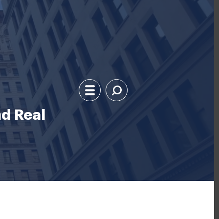
d Real