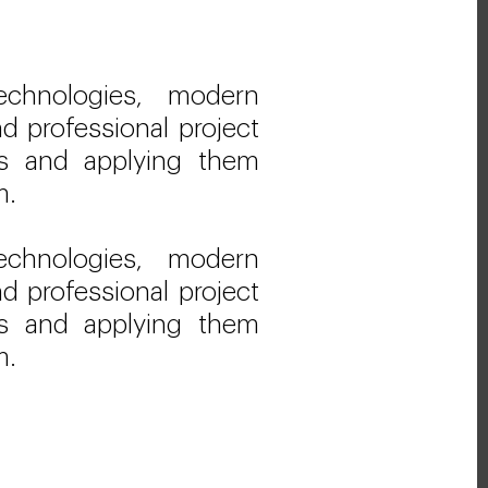
echnologies, modern
d professional project
 and applying them
m.
echnologies, modern
d professional project
 and applying them
m.