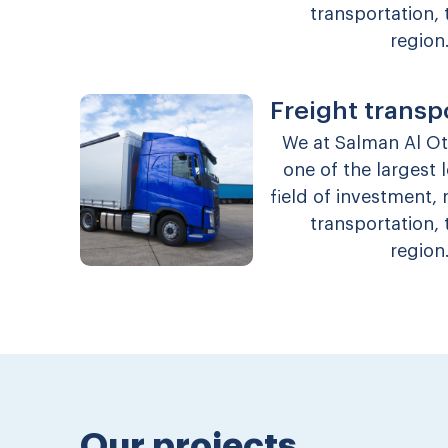
transportation, 
region
Freight transp
We at Salman Al O
one of the largest
field of investment,
transportation, 
region
Our projects