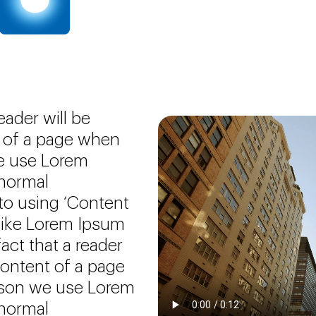
reader will be
t of a page when
we use Lorem
 normal
 to using ‘Content
 like Lorem Ipsum
fact that a reader
content of a page
eason we use Lorem
 normal