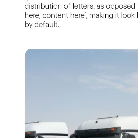
distribution of letters, as opposed
here, content here’, making it look
by default.