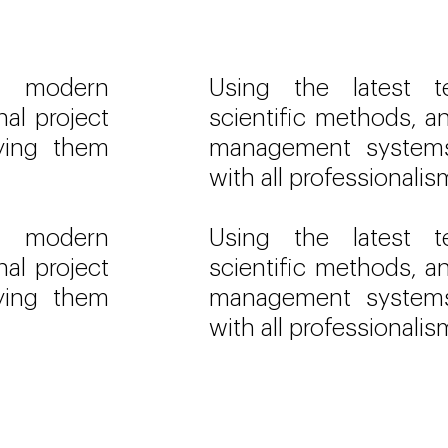
s, modern
Using the latest t
nal project
scientific methods, an
ying them
management systems
with all professionalis
s, modern
Using the latest t
nal project
scientific methods, an
ying them
management systems
with all professionalis