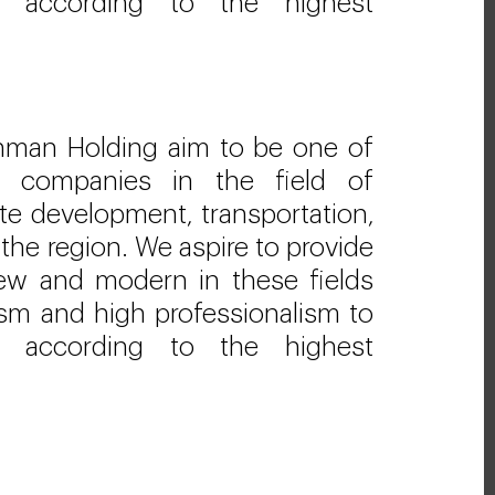
s according to the highest
hman Holding aim to be one of
ng companies in the field of
ate development, transportation,
 the region. We aspire to provide
new and modern in these fields
lism and high professionalism to
s according to the highest