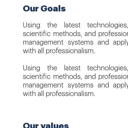
Our Goals
Using the latest technologie
scientific methods, and professio
management systems and appl
with all professionalism.
Using the latest technologie
scientific methods, and professio
management systems and appl
with all professionalism.
Our values