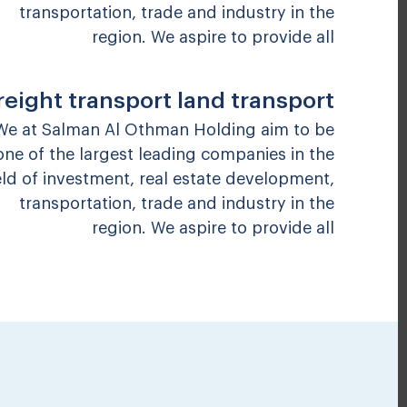
transportation, trade and industry in the
region. We aspire to provide all
reight transport land transport
We at Salman Al Othman Holding aim to be
one of the largest leading companies in the
eld of investment, real estate development,
transportation, trade and industry in the
region. We aspire to provide all