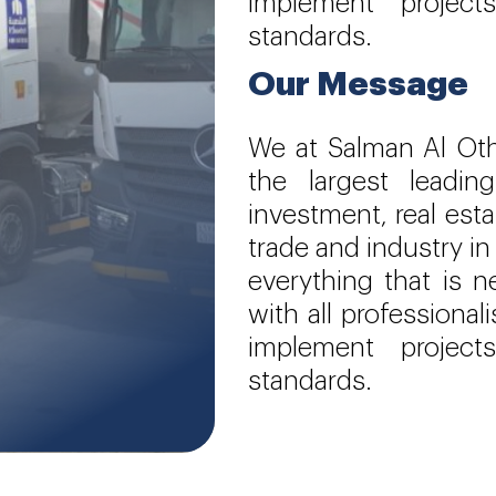
implement project
standards.
Our Message
We at Salman Al Ot
the largest leadi
investment, real est
trade and industry in
everything that is 
with all professiona
implement project
standards.