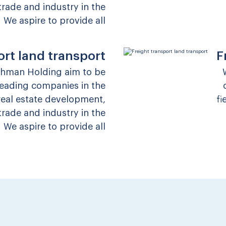
trade and industry in the
. We aspire to provide all
ort land transport
F
thman Holding aim to be
 leading companies in the
 real estate development,
fi
trade and industry in the
. We aspire to provide all