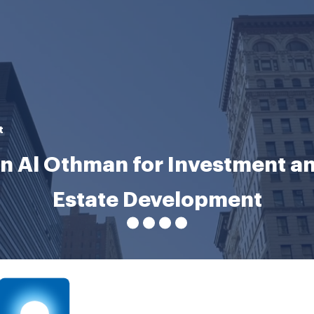
t
n Al Othman for Investment an
Estate Development