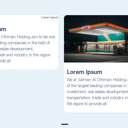
um
 Othman Holding aim to be one
ading companies in the field of
 estate development,
rade and industry in the region.
ide all
Lorem Ipsum
We at Salman Al Othman Holding 
of the largest leading companies in t
investment, real estate development
transportation, trade and industry in
We aspire to provide all