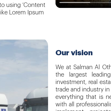
 to using ‘Content
 like Lorem Ipsum
Our vision
We at Salman Al Ot
the largest leadi
investment, real est
trade and industry in
everything that is 
with all professiona