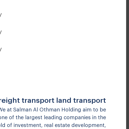
y
y
y
reight transport land transport
We at Salman Al Othman Holding aim to be
one of the largest leading companies in the
eld of investment, real estate development,