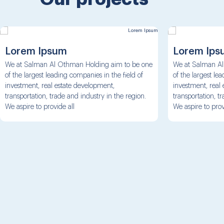
Lorem Ipsum
Lorem Ips
We at Salman Al Othman Holding aim to be one
We at Salman Al
of the largest leading companies in the field of
of the largest le
investment, real estate development,
investment, real
transportation, trade and industry in the region.
transportation, t
We aspire to provide all
We aspire to prov