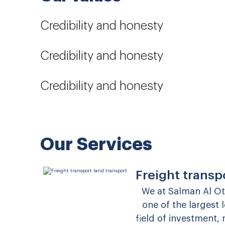
Credibility and honesty
Credibility and honesty
Credibility and honesty
Our Services
Freight transp
We at Salman Al O
one of the largest
field of investment,