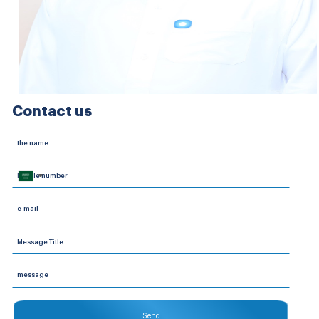
Contact us
Saudi
Arabia
+966