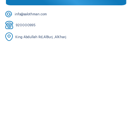
info@salothman.com
920000995
King Abdullah Rd,AlBurj ,AlKharj