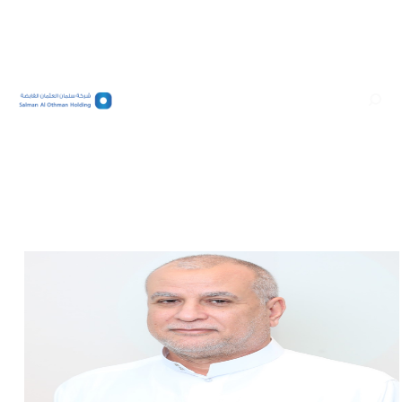
عربي
الرئيسية/
Salman Abdullah Al Othman
Salman Abdul